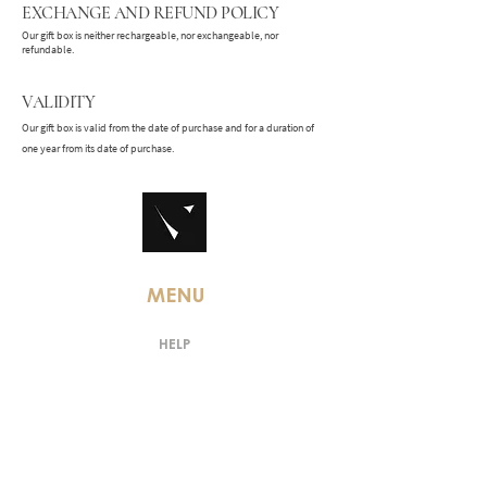
EXCHANGE AND REFUND POLICY
Our gift box is neither rechargeable, nor exchangeable, nor
refundable.
VALIDITY
Our gift box is valid from the date of purchase and for a duration of
one year from its date of purchase.
MENU
HELP
TERMS AND CONDITIONS
LEGAL MENTIONS
PRIVACY POLICY