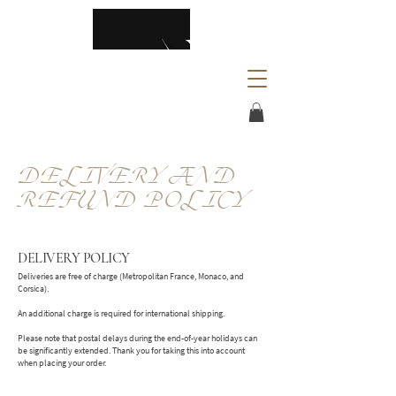
DELIVERY AND
REFUND POLICY
DELIVERY POLICY
Deliveries are free of charge (Metropolitan France, Monaco, and
Corsica).
An additional charge is required for international shipping.
Please note that postal delays during the end-of-year holidays can
be significantly extended. Thank you for taking this into account
when placing your order.