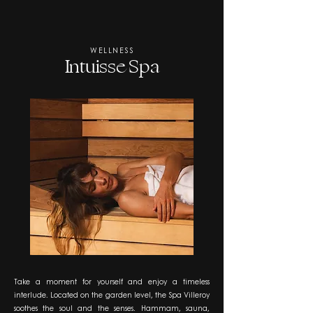
WELLNESS
Intuisse Spa
Take a moment for yourself and enjoy a timeless
interlude. Located on the garden level, the Spa Villeroy
soothes the soul and the senses. Hammam, sauna,