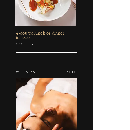
4-course lunch or dinner
for two
260 Euros
WELLNESS
SOLO