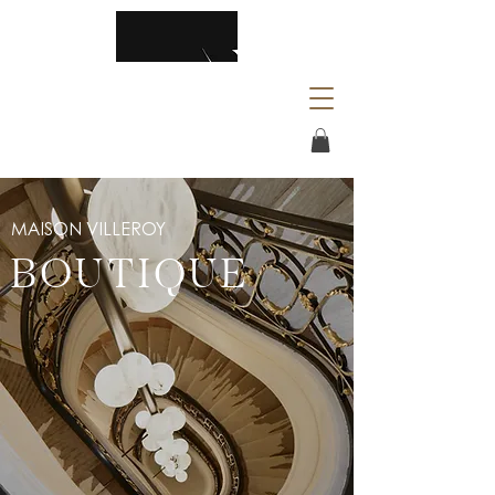
MAISON VILLEROY
BOUTIQUE