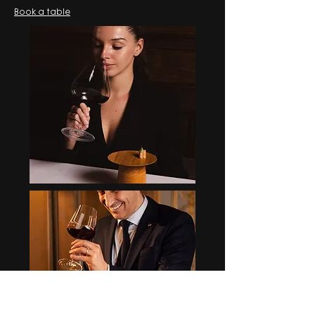
Book a table