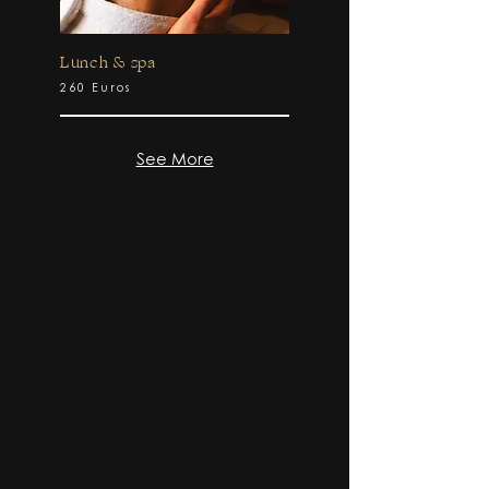
Lunch & spa
260 Euros
See More