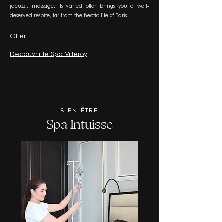
jacuzzi, massage: its varied offer brings you a well-
deserved respite, far from the hectic life of Paris.
Offer
Découvrir le Spa Villeroy
BIEN-ÊTRE
Spa Intuisse