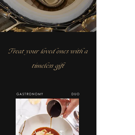
Treat your loved ones with a
timeless gift
GASTRONOMY
DUO