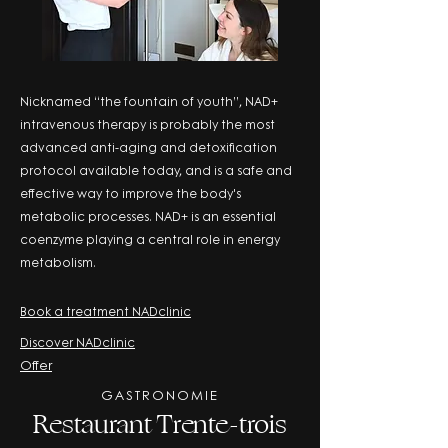
Nicknamed “the fountain of youth”, NAD+
intravenous therapy is probably the most
advanced anti-aging and detoxification
protocol available today, and is a safe and
effective way to improve the body's
metabolic processes. NAD+ is an essential
coenzyme playing a central role in energy
metabolism.
Book a treatment NADclinic
Discover NADclinic
Offer
GASTRONOMIE
Restaurant Trente-trois